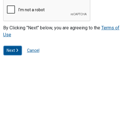
By Clicking "Next" below, you are agreeing to the
Terms of
Use
Next
Cancel