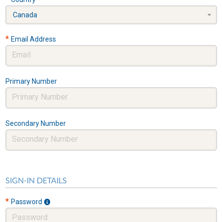
Canada
*
Email Address
Primary Number
Secondary Number
SIGN-IN DETAILS
*
Password