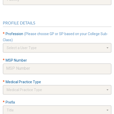
PROFILE DETAILS
*
Profession
(Please choose GP or SP based on your College Sub-
Class)
Select a User Type
*
MSP Number
*
Medical Practice Type
Medical Practice Type
*
Prefix
Title