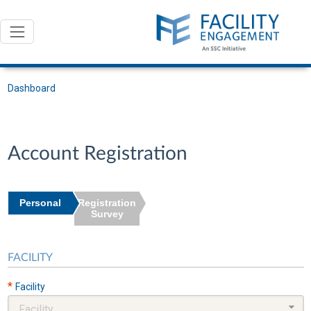
Dashboard
Account Registration
Personal
Registration
Survey
FACILITY
*
Facility
Facility