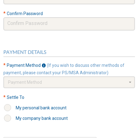
*
Confirm Password
PAYMENT DETAILS
*
Payment Method
(If you wish to discuss other methods of
payment, please contact your PS/MSA Administrator)
Payment Method
*
Settle To
My personal bank account
My company bank account