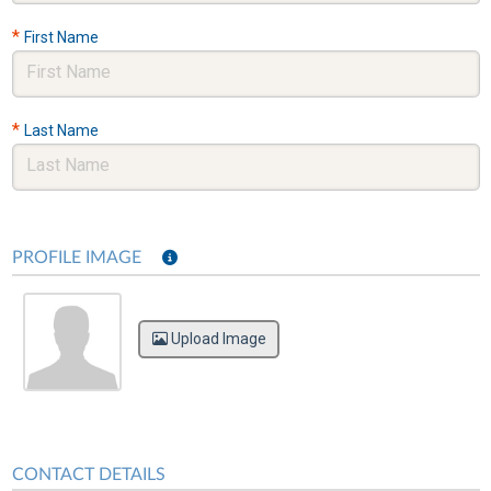
*
First Name
*
Last Name
PROFILE IMAGE
Upload Image
CONTACT DETAILS