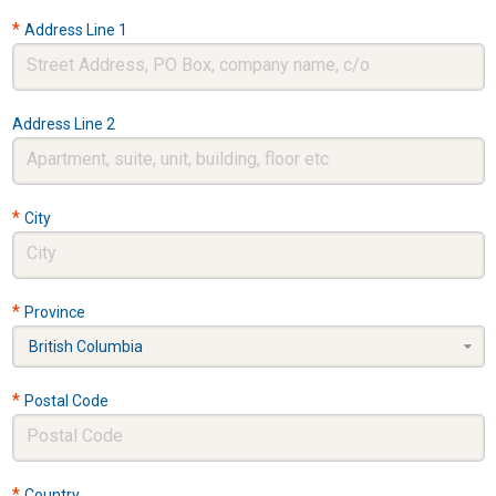
*
Address Line 1
Address Line 2
*
City
*
Province
British Columbia
*
Postal Code
*
Country